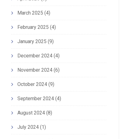
March 2025
(4)
February 2025
(4)
January 2025
(9)
December 2024
(4)
November 2024
(6)
October 2024
(9)
September 2024
(4)
August 2024
(8)
July 2024
(1)