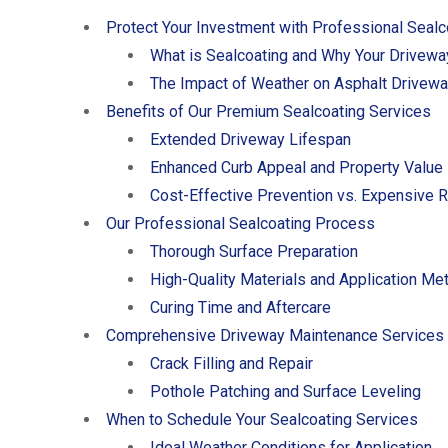
Protect Your Investment with Professional Sealc
What is Sealcoating and Why Your Drivewa
The Impact of Weather on Asphalt Drivew
Benefits of Our Premium Sealcoating Services
Extended Driveway Lifespan
Enhanced Curb Appeal and Property Value
Cost-Effective Prevention vs. Expensive 
Our Professional Sealcoating Process
Thorough Surface Preparation
High-Quality Materials and Application Me
Curing Time and Aftercare
Comprehensive Driveway Maintenance Services
Crack Filling and Repair
Pothole Patching and Surface Leveling
When to Schedule Your Sealcoating Services
Ideal Weather Conditions for Application