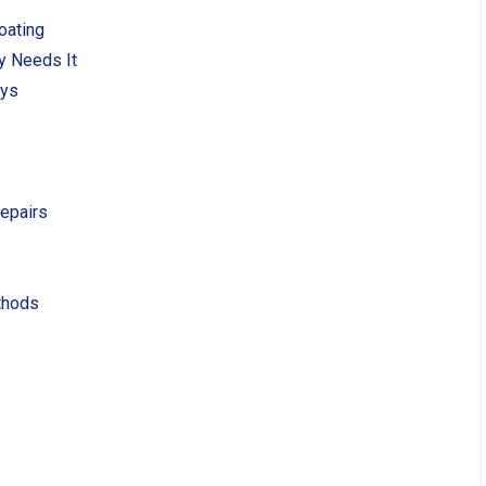
oating
y Needs It
ays
Repairs
thods