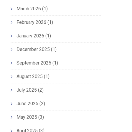
March 2026
(1)
February 2026
(1)
January 2026
(1)
December 2025
(1)
September 2025
(1)
August 2025
(1)
July 2025
(2)
June 2025
(2)
May 2025
(3)
April 2025
(3)