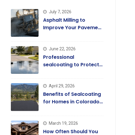
July 7, 2026
Asphalt Milling to
Improve Your Pavement
Quality Today
June 22, 2026
Professional
sealcoating to Protect
and Enhance Driveways
April 29, 2026
Benefits of Sealcoating
for Homes in Colorado
Springs
March 19, 2026
How Often Should You