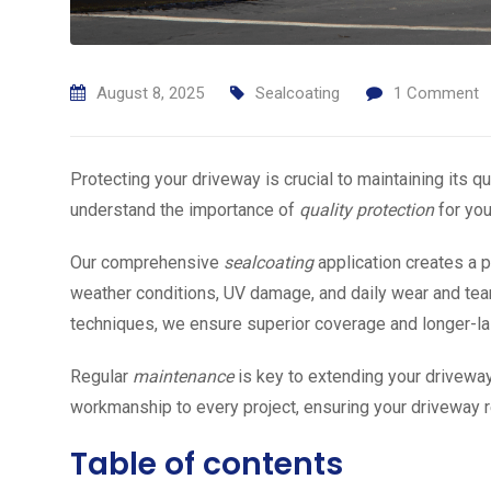
August 8, 2025
Sealcoating
1
Comment
Protecting your driveway is crucial to maintaining its 
understand the importance of
quality protection
for you
Our comprehensive
sealcoating
application creates a p
weather conditions, UV damage, and daily wear and tear
techniques, we ensure superior coverage and longer-las
Regular
maintenance
is key to extending your driveway
workmanship to every project, ensuring your driveway r
Table of contents