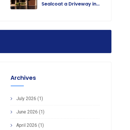
Sealcoat a Driveway in
Colorado?
Archives
July 2026
(1)
June 2026
(1)
April 2026
(1)