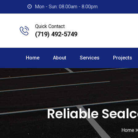
Skip
Mon - Sun: 08.00am - 8.00pm
to
content
Quick Contact
(719) 492-5749
Home
About
Services
Projects
Reliable Seal
Home