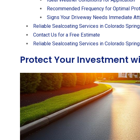
Recommended Frequency for Optimal Prot
Signs Your Driveway Needs Immediate Att
Reliable Sealcoating Services in Colorado Sprin
Contact Us for a Free Estimate
Reliable Sealcoating Services in Colorado Sprin
Protect Your Investment wi