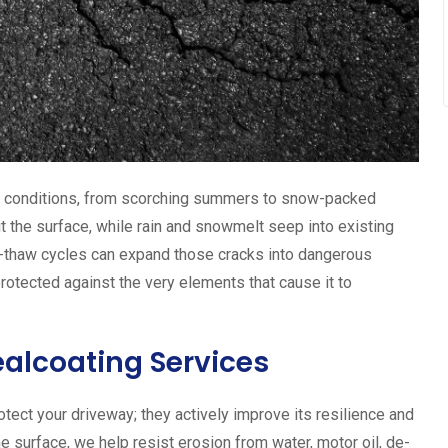
r conditions, from scorching summers to snow-packed
t the surface, while rain and snowmelt seep into existing
ze-thaw cycles can expand those cracks into dangerous
protected against the very elements that cause it to
ealcoating Services
tect your driveway; they actively improve its resilience and
he surface, we help resist erosion from water, motor oil, de-