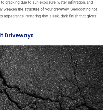
 to cracking due to sun exposure, water infiltration, and
tly weaken the structure of your driveway. Sealcoating not
ts appearance, restoring that sleek, dark finish that gives
lt Driveways