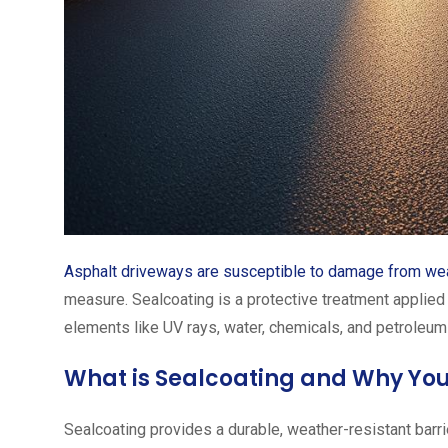
Asphalt driveways are susceptible to damage from we
measure. Sealcoating is a protective treatment applied 
elements like UV rays, water, chemicals, and petroleum
What is Sealcoating and Why You
Sealcoating provides a durable, weather-resistant barri