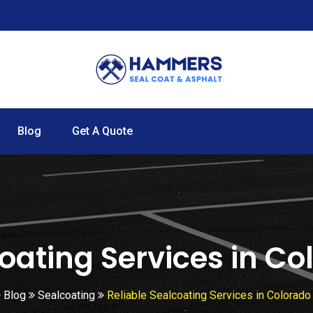
Blog
Get A Quote
coating Services in Co
Blog
Sealcoating
Reliable Sealcoating Services in Colorado