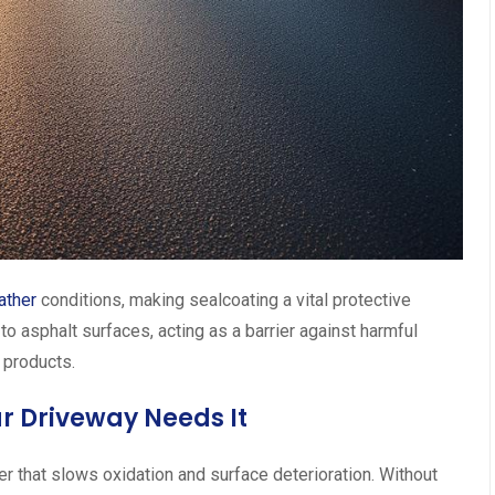
ather
conditions, making sealcoating a vital protective
to asphalt surfaces, acting as a barrier against harmful
 products.
r Driveway Needs It
er that slows oxidation and surface deterioration. Without