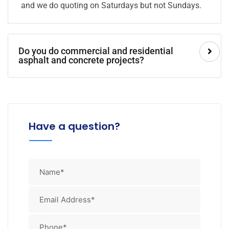
and we do quoting on Saturdays but not Sundays.
Do you do commercial and residential
asphalt and concrete projects?
Have a question?