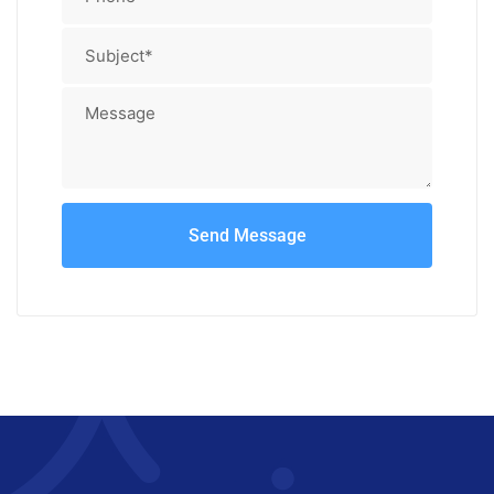
Send Message