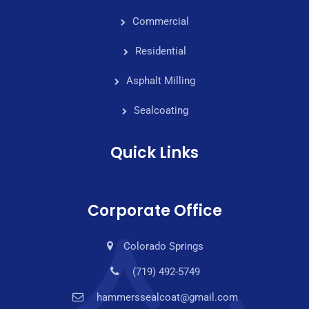
Commercial
Residential
Asphalt Milling
Sealcoating
Quick Links
Corporate Office
Colorado Springs
(719) 492-5749
hammerssealcoat@gmail.com