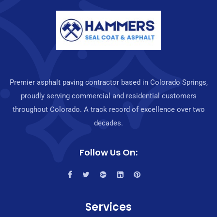
Premier asphalt paving contractor based in Colorado Springs,
proudly serving commercial and residential customers
throughout Colorado. A track record of excellence over two
decades.
Follow Us On:
Services