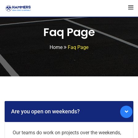
Faq Page
Home
Faq Page
Are you open on weekends?
Our teams do work on projects over the weekends,