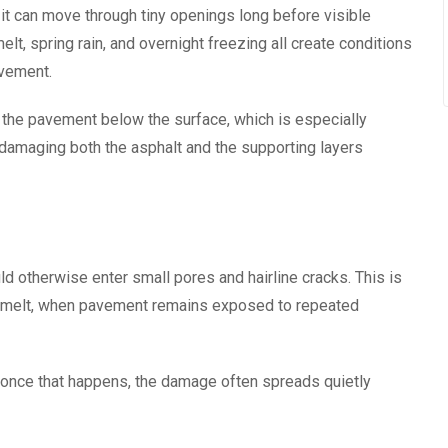
 it can move through tiny openings long before visible
 spring rain, and overnight freezing all create conditions
avement.
the pavement below the surface, which is especially
 damaging both the asphalt and the supporting layers
d otherwise enter small pores and hairline cracks. This is
nowmelt, when pavement remains exposed to repeated
d once that happens, the damage often spreads quietly