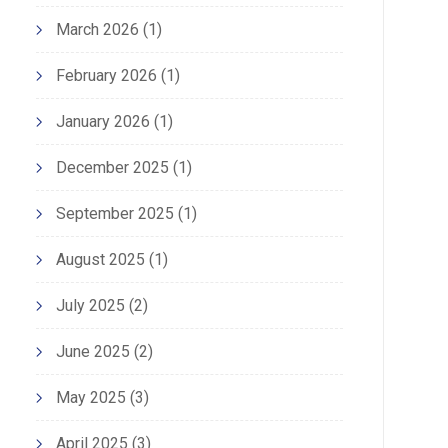
March 2026
(1)
February 2026
(1)
January 2026
(1)
December 2025
(1)
September 2025
(1)
August 2025
(1)
July 2025
(2)
June 2025
(2)
May 2025
(3)
April 2025
(3)