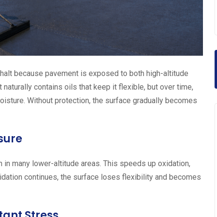
halt because pavement is exposed to both high-altitude
turally contains oils that keep it flexible, but over time,
isture. Without protection, the surface gradually becomes
sure
an in many lower-altitude areas. This speeds up oxidation,
idation continues, the surface loses flexibility and becomes
ant Stress