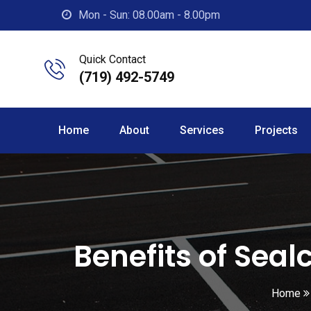
Skip
Mon - Sun: 08.00am - 8.00pm
to
content
Quick Contact
(719) 492-5749
Home
About
Services
Projects
Benefits of Seal
Home