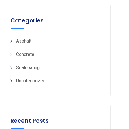
Categories
Asphalt
Concrete
Sealcoating
Uncategorized
Recent Posts