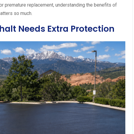
r premature replacement, understanding the benefits of
atters so much.
alt Needs Extra Protection