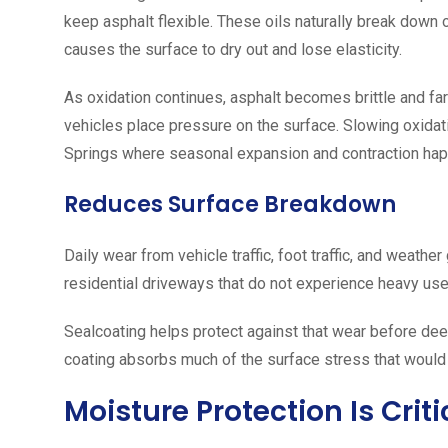
keep asphalt flexible. These oils naturally break down 
causes the surface to dry out and lose elasticity.
As oxidation continues, asphalt becomes brittle and fa
vehicles place pressure on the surface. Slowing oxidation
Springs where seasonal expansion and contraction hap
Reduces Surface Breakdown
Daily wear from vehicle traffic, foot traffic, and weather
residential driveways that do not experience heavy use
Sealcoating helps protect against that wear before dee
coating absorbs much of the surface stress that would 
Moisture Protection Is Crit