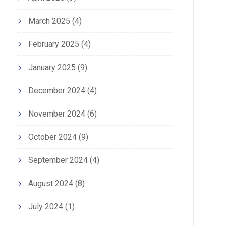
March 2025
(4)
February 2025
(4)
January 2025
(9)
December 2024
(4)
November 2024
(6)
October 2024
(9)
September 2024
(4)
August 2024
(8)
July 2024
(1)