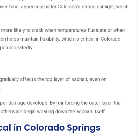
over time, especially under Colorado’s strong sunlight, which
r more likely to crack when temperatures fluctuate or when
 helps maintain flexibility, which is critical in Colorado
pen repeatedly.
 gradually affects the top layer of asphalt, even on
.
per damage develops. By reinforcing the outer layer, the
otherwise begin wearing down the asphalt itself.
ical in Colorado Springs