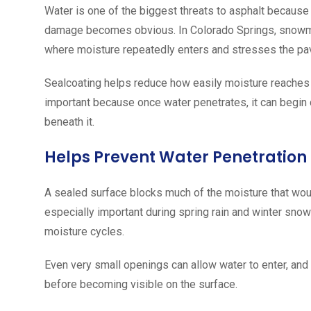
Water is one of the biggest threats to asphalt because
damage becomes obvious. In Colorado Springs, snowmelt,
where moisture repeatedly enters and stresses the p
Sealcoating helps reduce how easily moisture reaches 
important because once water penetrates, it can begin
beneath it.
Helps Prevent Water Penetration
A sealed surface blocks much of the moisture that woul
especially important during spring rain and winter s
moisture cycles.
Even very small openings can allow water to enter, an
before becoming visible on the surface.