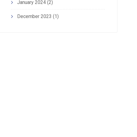
January 2024
(2)
December 2023
(1)