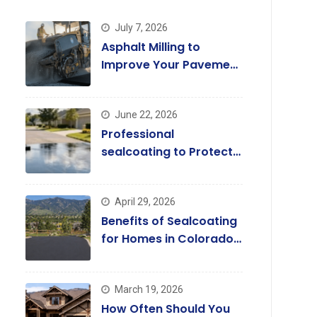
July 7, 2026
Asphalt Milling to
Improve Your Pavement
Quality Today
June 22, 2026
Professional
sealcoating to Protect
and Enhance Driveways
April 29, 2026
Benefits of Sealcoating
for Homes in Colorado
Springs
March 19, 2026
How Often Should You