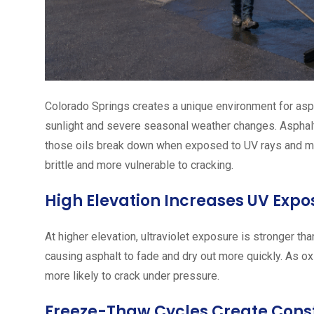
Colorado Springs creates a unique environment for asp
sunlight and severe seasonal weather changes. Asphalt na
those oils break down when exposed to UV rays and mo
brittle and more vulnerable to cracking.
High Elevation Increases UV Expo
At higher elevation, ultraviolet exposure is stronger th
causing asphalt to fade and dry out more quickly. As ox
more likely to crack under pressure.
Freeze-Thaw Cycles Create Const