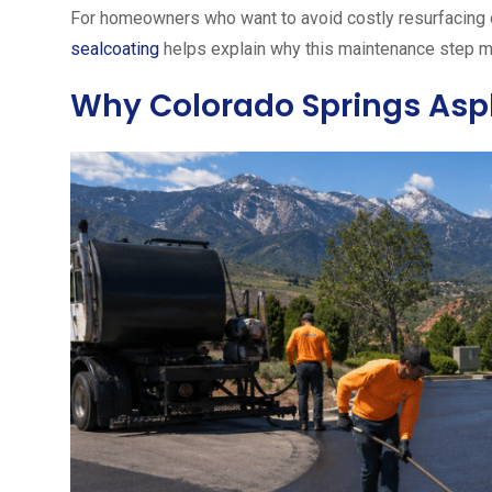
For homeowners who want to avoid costly resurfacing o
sealcoating
helps explain why this maintenance step m
Why Colorado Springs Asph