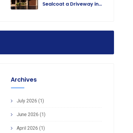
Sealcoat a Driveway in
Colorado?
Archives
July 2026
(1)
June 2026
(1)
April 2026
(1)