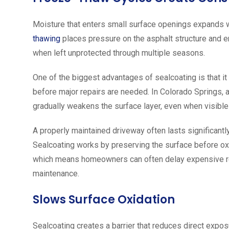
Moisture that enters small surface openings expands 
thawing
places pressure on the asphalt structure and 
when left unprotected through multiple seasons.
One of the biggest advantages of sealcoating is that i
before major repairs are needed. In Colorado Springs, 
gradually weakens the surface layer, even when visibl
A properly maintained driveway often lasts significantl
Sealcoating works by preserving the surface before oxi
which means homeowners can often delay expensive res
maintenance.
Slows Surface Oxidation
Sealcoating creates a barrier that reduces direct expos