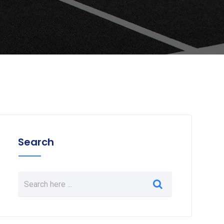
Search