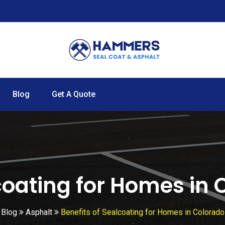
Blog
Get A Quote
coating for Homes in
Blog
Asphalt
Benefits of Sealcoating for Homes in Colorado