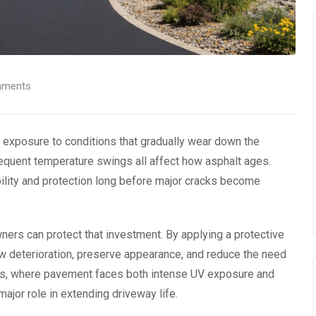
ments
 exposure to conditions that gradually wear down the
requent temperature swings all affect how asphalt ages.
bility and protection long before major cracks become
ers can protect that investment. By applying a protective
ow deterioration, preserve appearance, and reduce the need
rings, where pavement faces both intense UV exposure and
ajor role in extending driveway life.