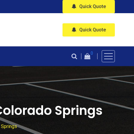
Quick Quote
Quick Quote
0
 Colorado Springs
 Springs