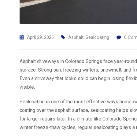
April 29, 2026
Asphalt
,
Sealcoating
0
Com
Asphalt driveways in Colorado Springs face year-round
surface. Strong sun, freezing winters, snowmelt, and f
Even a driveway that looks solid can begin losing flexi
visible.
Sealcoating is one of the most effective ways homeown
coating over the asphalt surface, sealcoating helps sl
for larger repairs later. In a climate like Colorado Sp
winter freeze-thaw cycles, regular sealcoating plays a m