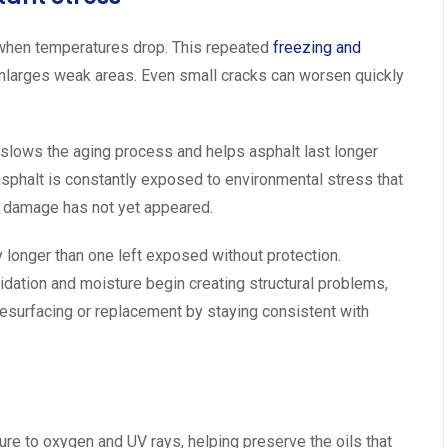
when temperatures drop. This repeated
freezing and
enlarges weak areas. Even small cracks can worsen quickly
t slows the aging process and helps asphalt last longer
asphalt is constantly exposed to environmental stress that
e damage has not yet appeared.
y longer than one left exposed without protection.
dation and moisture begin creating structural problems,
urfacing or replacement by staying consistent with
ure to oxygen and UV rays, helping preserve the oils that