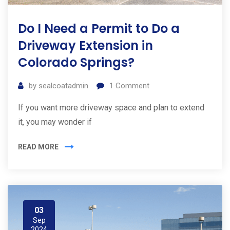
Do I Need a Permit to Do a
Driveway Extension in
Colorado Springs?
by
sealcoatadmin
1
Comment
If you want more driveway space and plan to extend
it, you may wonder if
READ MORE
03
Sep
2024