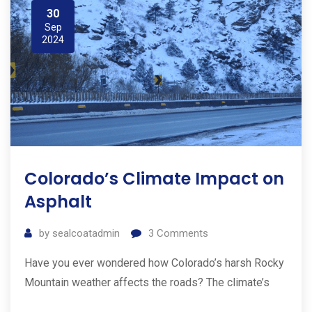
30
Sep
2024
Colorado’s Climate Impact on
Asphalt
by
sealcoatadmin
3
Comments
Have you ever wondered how Colorado’s harsh Rocky
Mountain weather affects the roads? The climate’s