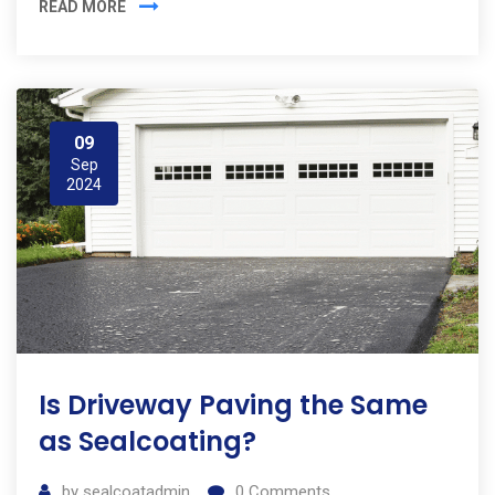
READ MORE
09
Sep
2024
Is Driveway Paving the Same
as Sealcoating?
by
sealcoatadmin
0
Comments