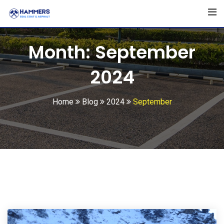
Skip
to
content
Month:
September
2024
Home
Blog
2024
September