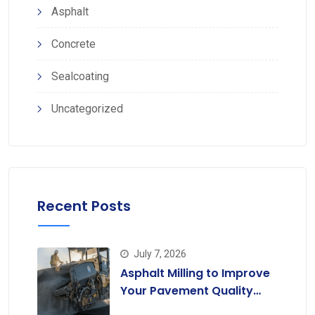
Asphalt
Concrete
Sealcoating
Uncategorized
Recent Posts
July 7, 2026
Asphalt Milling to Improve
Your Pavement Quality
Today