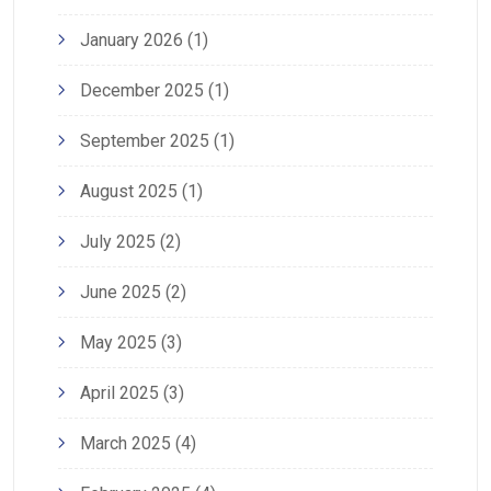
January 2026
(1)
December 2025
(1)
September 2025
(1)
August 2025
(1)
July 2025
(2)
June 2025
(2)
May 2025
(3)
April 2025
(3)
March 2025
(4)