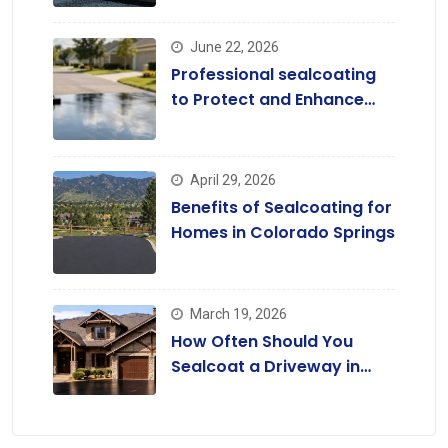
June 22, 2026
Professional sealcoating
to Protect and Enhance
Driveways
April 29, 2026
Benefits of Sealcoating for
Homes in Colorado Springs
March 19, 2026
How Often Should You
Sealcoat a Driveway in
Colorado?