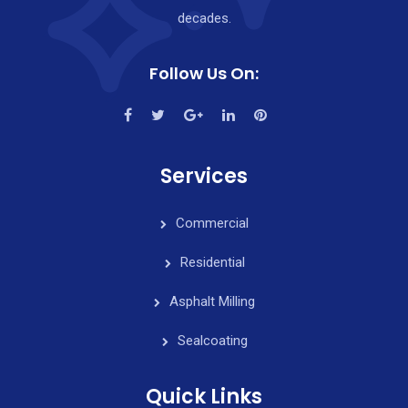
decades.
Follow Us On:
Services
Commercial
Residential
Asphalt Milling
Sealcoating
Quick Links