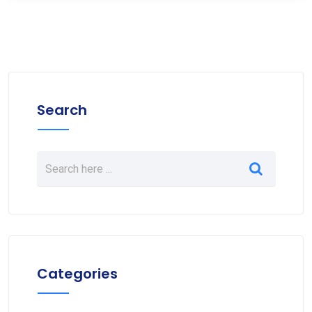
Search
Categories