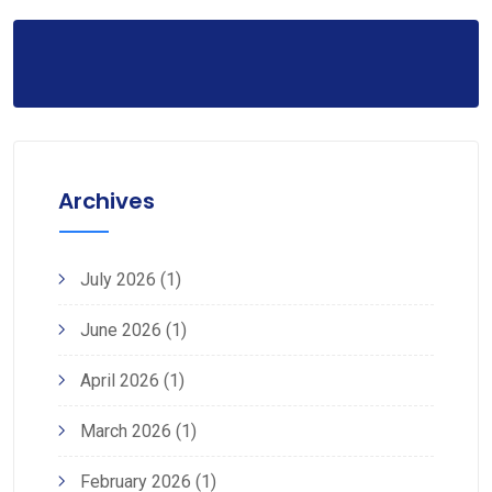
Archives
July 2026
(1)
June 2026
(1)
April 2026
(1)
March 2026
(1)
February 2026
(1)