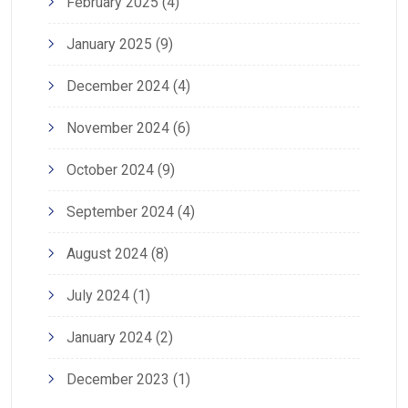
February 2025
(4)
January 2025
(9)
December 2024
(4)
November 2024
(6)
October 2024
(9)
September 2024
(4)
August 2024
(8)
July 2024
(1)
January 2024
(2)
December 2023
(1)