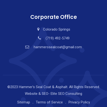
Corporate Office
Colorado Springs
(719) 492-5749
hammerssealcoat@gmail.com
©2023 Hammer's Seal Coat & Asphalt. All Rights Reserved.
Website & SEO-
Elite SEO Consulting
Sitemap
Terms of Service
Privacy Policy