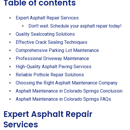
Table of contents
Expert Asphalt Repair Services
Don’t wait. Schedule your asphalt repair today!
Quality Sealcoating Solutions
Effective Crack Sealing Techniques
Comprehensive Parking Lot Maintenance
Professional Driveway Maintenance
High-Quality Asphalt Paving Services
Reliable Pothole Repair Solutions
Choosing the Right Asphalt Maintenance Company
Asphalt Maintenance in Colorado Springs Conclusion
Asphalt Maintenance in Colorado Springs FAQs
Expert Asphalt Repair
Services