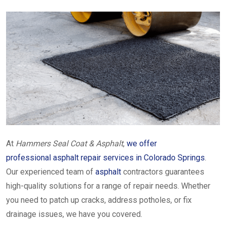
At
Hammers Seal Coat & Asphalt
,
we offer
professional asphalt repair services in Colorado Springs
.
Our experienced team of
asphalt
contractors guarantees
high-quality solutions for a range of repair needs. Whether
you need to patch up cracks, address potholes, or fix
drainage issues, we have you covered.