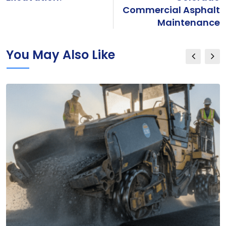
Commercial Asphalt
Maintenance
You May Also Like