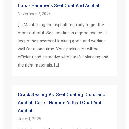
Lots - Hammer's Seal Coat And Asphalt
November 7, 2024
[…] Maintaining the asphalt regularly to get the
most out of it. Seal coating is a good choice. It
keeps the pavement looking good and working
well for a long time. Your parking lot will be
efficient and attractive with careful planning and
the right materials. […]
Crack Sealing Vs. Seal Coating: Colorado
Asphalt Care - Hammer's Seal Coat And
Asphalt
June 4, 2025