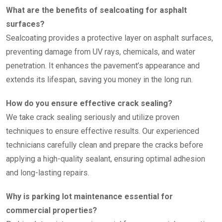
What are the benefits of sealcoating for asphalt
surfaces?
Sealcoating provides a protective layer on asphalt surfaces,
preventing damage from UV rays, chemicals, and water
penetration. It enhances the pavement’s appearance and
extends its lifespan, saving you money in the long run.
How do you ensure effective crack sealing?
We take crack sealing seriously and utilize proven
techniques to ensure effective results. Our experienced
technicians carefully clean and prepare the cracks before
applying a high-quality sealant, ensuring optimal adhesion
and long-lasting repairs.
Why is parking lot maintenance essential for
commercial properties?