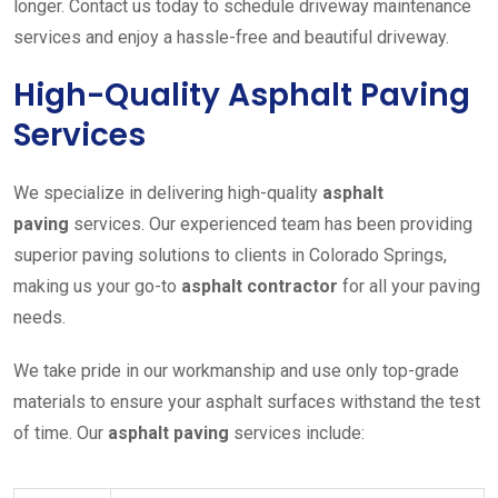
longer. Contact us today to schedule driveway maintenance
services and enjoy a hassle-free and beautiful driveway.
High-Quality Asphalt Paving
Services
We specialize in delivering high-quality
asphalt
paving
services. Our experienced team has been providing
superior paving solutions to clients in Colorado Springs,
making us your go-to
asphalt contractor
for all your paving
needs.
We take pride in our workmanship and use only top-grade
materials to ensure your asphalt surfaces withstand the test
of time. Our
asphalt paving
services include: