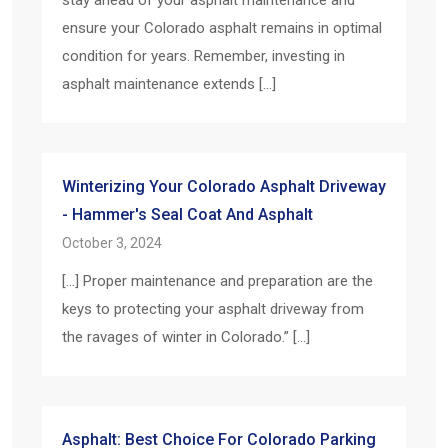
ensure your Colorado asphalt remains in optimal
condition for years. Remember, investing in
asphalt maintenance extends […]
Winterizing Your Colorado Asphalt Driveway
- Hammer's Seal Coat And Asphalt
October 3, 2024
[…] Proper maintenance and preparation are the
keys to protecting your asphalt driveway from
the ravages of winter in Colorado.” […]
Asphalt: Best Choice For Colorado Parking