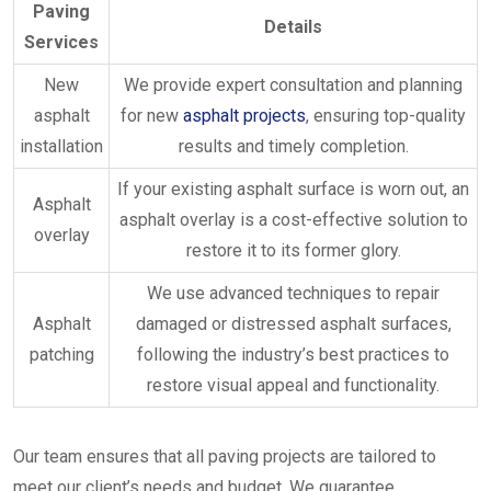
Paving
Details
Services
New
We provide expert consultation and planning
asphalt
for new
asphalt projects
, ensuring top-quality
installation
results and timely completion.
If your existing asphalt surface is worn out, an
Asphalt
asphalt overlay is a cost-effective solution to
overlay
restore it to its former glory.
We use advanced techniques to repair
Asphalt
damaged or distressed asphalt surfaces,
patching
following the industry’s best practices to
restore visual appeal and functionality.
Our team ensures that all paving projects are tailored to
meet our client’s needs and budget. We guarantee