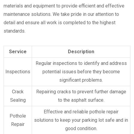
materials and equipment to provide efficient and effective
maintenance solutions. We take pride in our attention to
detail and ensure all work is completed to the highest
standards.
Service
Description
Regular inspections to identify and address
Inspections
potential issues before they become
significant problems.
Crack
Repairing cracks to prevent further damage
Sealing
to the asphalt surface.
Effective and reliable pothole repair
Pothole
solutions to keep your parking lot safe and in
Repair
good condition.