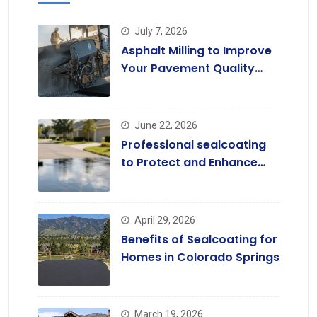
July 7, 2026
Asphalt Milling to Improve
Your Pavement Quality
Today
June 22, 2026
Professional sealcoating
to Protect and Enhance
Driveways
April 29, 2026
Benefits of Sealcoating for
Homes in Colorado Springs
March 19, 2026