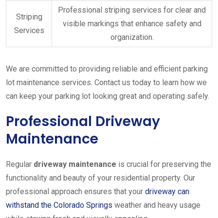
Professional striping services for clear and
Striping
visible markings that enhance safety and
Services
organization.
We are committed to providing reliable and efficient parking
lot maintenance services. Contact us today to learn how we
can keep your parking lot looking great and operating safely.
Professional Driveway
Maintenance
Regular
driveway maintenance
is crucial for preserving the
functionality and beauty of your residential property. Our
professional approach ensures that your
driveway can
withstand the Colorado Springs
weather and heavy usage