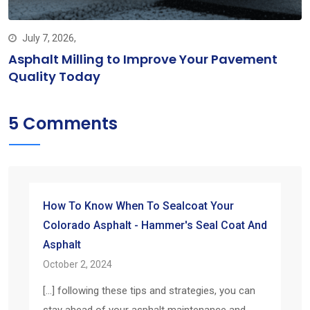
July 7, 2026,
Asphalt Milling to Improve Your Pavement
Quality Today
5 Comments
How To Know When To Sealcoat Your
Colorado Asphalt - Hammer's Seal Coat And
Asphalt
October 2, 2024
[…] following these tips and strategies, you can
stay ahead of your asphalt maintenance and