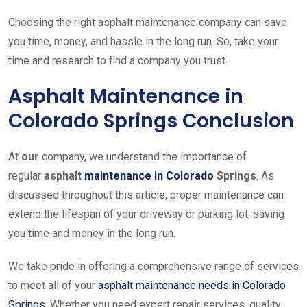
Choosing the right asphalt maintenance company can save
you time, money, and hassle in the long run. So, take your
time and research to find a company you trust.
Asphalt Maintenance in
Colorado Springs Conclusion
At
our
company, we understand the importance of
regular
asphalt
maintenance in Colorado
Springs
. As
discussed throughout this article, proper maintenance can
extend the lifespan of your driveway or parking lot, saving
you time and money in the long run.
We take pride in offering a comprehensive range of services
to meet all of your
asphalt maintenance needs in Colorado
Springs
.
Whether you need expert repair services, quality