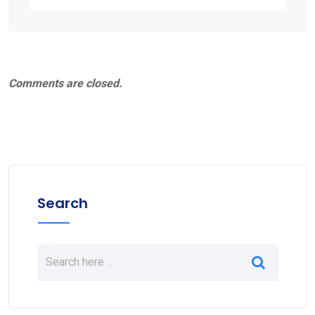
Comments are closed.
Search