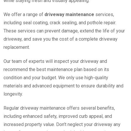
while staying fresh and visually appealing.
We offer a range of
driveway maintenance
services,
including seal coating, crack sealing, and pothole repair.
These services can prevent damage, extend the life of your
driveway, and save you the cost of a complete driveway
replacement.
Our team of experts will inspect your driveway and
recommend the best maintenance plan based on its
condition and your budget. We only use high-quality
materials and advanced equipment to ensure durability and
longevity.
Regular driveway maintenance offers several benefits,
including enhanced safety, improved curb appeal, and
increased property value. Don’t neglect your driveway any