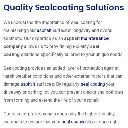
Quality Sealcoating Solutions
We understand the importance of seal coating for
maintaining your
asphalt
surfaces’ longevity and overall
aesthetic
. Our expertise as an
asphalt
maintenance
company
allows us to provide high-quality
seal
coating
solutions
specifically tailored to your unique needs.
Sealcoating provides an added layer of protection against
harsh weather conditions and other external factors that can
damage
asphalt
surfaces. By regularly
seal coating
your
driveway or parking lot, you can prevent cracks and potholes
from forming and extend the life of your asphalt.
Our team of professionals uses only the highest-quality
materials to ensure that your
seal coating
job is done right