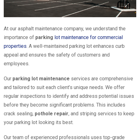
At our asphalt maintenance company, we understand the
importance of
parking
lot maintenance for commercial
properties
. A well-maintained parking lot enhances curb
appeal and ensures the safety of customers and
employees.
Our
parking lot maintenance
services are comprehensive
and tailored to suit each client’s unique needs. We offer
regular inspections to identify and address potential issues
before they become significant problems. This includes
crack sealing,
pothole repair
, and striping services to keep
your parking lot looking its best.
Our team of experienced professionals uses top-grade