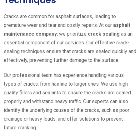
Techniques
Cracks are common for asphalt surfaces, leading to
premature wear and tear and costly repairs. At our
asphalt
maintenance company
, we prioritize
crack sealing
as an
essential component of our services. Our effective crack-
sealing techniques ensure that cracks are sealed quickly and
effectively, preventing further damage to the surface.
Our professional team has experience handling various
types of cracks, from hairline to larger ones. We use high-
quality fillers and sealants to ensure the cracks are sealed
properly and withstand heavy traffic. Our experts can also
identify the underlying causes of the cracks, such as poor
drainage or heavy loads, and offer solutions to prevent
future cracking.