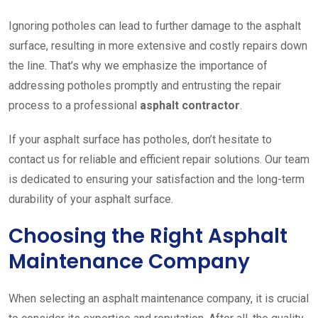
Ignoring potholes can lead to further damage to the asphalt
surface, resulting in more extensive and costly repairs down
the line. That’s why we emphasize the importance of
addressing potholes promptly and entrusting the repair
process to a professional
asphalt contractor
.
If your asphalt surface has potholes, don’t hesitate to
contact us for reliable and efficient repair solutions. Our team
is dedicated to ensuring your satisfaction and the long-term
durability of your asphalt surface.
Choosing the Right Asphalt
Maintenance Company
When selecting an asphalt maintenance company, it is crucial