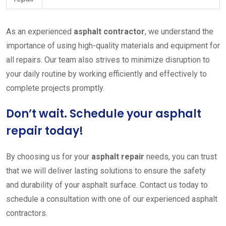
As an experienced
asphalt contractor
, we understand the
importance of using high-quality materials and equipment for
all repairs. Our team also strives to minimize disruption to
your daily routine by working efficiently and effectively to
complete projects promptly.
Don’t wait. Schedule your asphalt
repair today!
By choosing us for your
asphalt repair
needs, you can trust
that we will deliver lasting solutions to ensure the safety
and durability of your asphalt surface. Contact us today to
schedule a consultation with one of our experienced asphalt
contractors.