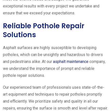
exceptional results with every project we undertake and
ensure that we exceed your expectations.
Reliable Pothole Repair
Solutions
Asphalt surfaces are highly susceptible to developing
potholes, which can be unsightly and hazardous to drivers
and pedestrians alike. At our
asphalt maintenance
company,
we understand the importance of prompt and reliable
pothole repair solutions.
Our experienced team of professionals uses state-of-the-
art equipment and techniques to repair potholes promptly
and efficiently. We prioritize safety and quality in all our
repairs, ensuring the surface is smooth and level after repair.