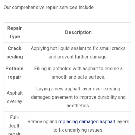
Our comprehensive repair services include:
Repair
Description
Type
Crack
Applying hot liquid sealant to fix small cracks
sealing
and prevent further damage.
Pothole
Filling in potholes with asphalt to ensure a
repair
smooth and safe surface.
Laying a new asphalt layer over existing
Asphalt
damaged pavement to improve durability and
overlay
aesthetics.
Full-
Removing and
replacing damaged asphalt
layers
depth
to fix underlying issues.
repair