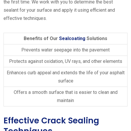
the first time. We work with you to determine the best
sealant for your surface and apply it using efficient and
effective techniques.
Benefits of Our
Sealcoating
Solutions
Prevents water seepage into the pavement
Protects against oxidation, UV rays, and other elements
Enhances curb appeal and extends the life of your asphalt
surface
Offers a smooth surface that is easier to clean and
maintain
Effective Crack Sealing