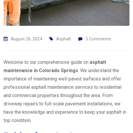
August 26, 2024
Asphalt
5
Comments
Welcome to our comprehensive guide on
asphalt
maintenance in Colorado Springs
. We understand the
importance of maintaining well-paved surfaces and offer
professional asphalt maintenance services to residential
and commercial properties throughout the area. From
driveway repairs to full-scale pavement installations, we
have the knowledge and experience to keep your asphalt in
top condition.