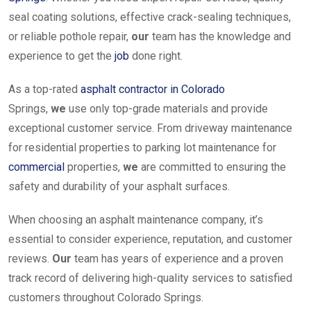
seal coating solutions, effective crack-sealing techniques,
or reliable pothole repair,
our
team has the knowledge and
experience to get the
job
done right.
As a top-rated
asphalt contractor in Colorado
Springs,
we
use only top-grade materials and provide
exceptional customer service. From driveway maintenance
for residential properties to parking lot maintenance for
commercial
properties,
we
are committed to ensuring the
safety and durability of your asphalt surfaces.
When choosing an asphalt maintenance company, it’s
essential to consider experience, reputation, and customer
reviews.
Our
team has years of experience and a proven
track record of delivering high-quality services to satisfied
customers throughout Colorado Springs.