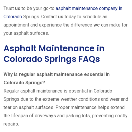
Trust
us
to be your go-to
asphalt maintenance company in
Colorado
Springs. Contact
us
today to schedule an
appointment and experience the difference
we
can make for
your asphalt surfaces.
Asphalt Maintenance in
Colorado Springs FAQs
Why is regular asphalt maintenance essential in
Colorado Springs?
Regular asphalt maintenance is essential in Colorado
Springs due to the extreme weather conditions and wear and
tear on asphalt surfaces. Proper maintenance helps extend
the lifespan of driveways and parking lots, preventing costly
repairs.