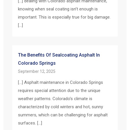
[…] dealing with Colorado asphalt maintenance,
knowing when seal coating isn’t enough is
important. This is especially true for big damage.
[…]
The Benefits Of Sealcoating Asphalt In
Colorado Springs
September 12, 2025
[…] Asphalt maintenance in Colorado Springs
requires special attention due to the unique
weather patterns. Colorado’s climate is
characterized by cold winters and hot, sunny
summers, which can be challenging for asphalt
surfaces. […]