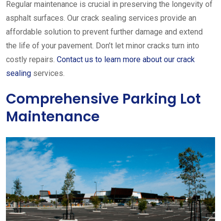
Regular maintenance is crucial in preserving the longevity of
asphalt surfaces. Our crack sealing services provide an
affordable solution to prevent further damage and extend
the life of your pavement. Don’t let minor cracks turn into
costly repairs.
Contact us to learn more about our crack
sealing
services.
Comprehensive Parking Lot
Maintenance