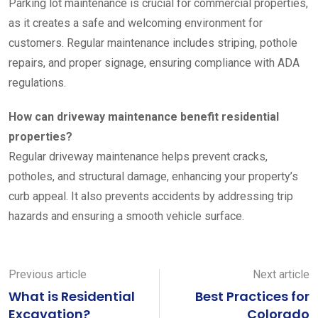
Parking lot maintenance is crucial for commercial properties,
as it creates a safe and welcoming environment for
customers. Regular maintenance includes striping, pothole
repairs, and proper signage, ensuring compliance with ADA
regulations.
How can driveway maintenance benefit residential
properties?
Regular driveway maintenance helps prevent cracks,
potholes, and structural damage, enhancing your property’s
curb appeal. It also prevents accidents by addressing trip
hazards and ensuring a smooth vehicle surface.
Previous article
Next article
What is Residential
Best Practices for
Excavation?
Colorado