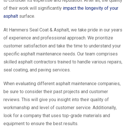
to consider its expertise and reputation. After all, the quality
of their work will significantly
impact the longevity of your
asphalt
surface.
At Hammers Seal Coat & Asphalt, we take pride in our years
of experience and professional approach. We prioritize
customer satisfaction and take the time to understand your
specific asphalt maintenance needs. Our team comprises
skilled asphalt contractors trained to handle various repairs,
seal coating, and paving services.
When evaluating different asphalt maintenance companies,
be sure to consider their past projects and customer
reviews. This will give you insight into their quality of
workmanship and level of customer service. Additionally,
look for a company that uses top-grade materials and
equipment to ensure the best results.