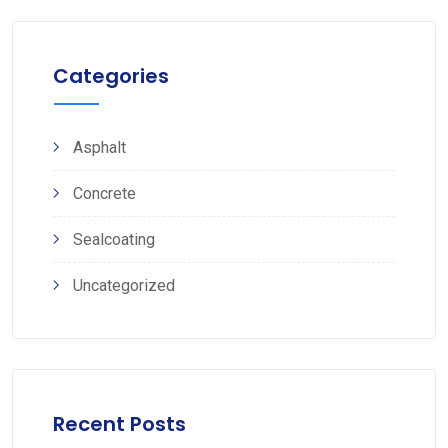
Categories
Asphalt
Concrete
Sealcoating
Uncategorized
Recent Posts