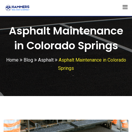
Skip
to
content
Asphalt Maintenance
in Colorado Springs
Home
Blog
Asphalt
Asphalt Maintenance in Colorado
Springs