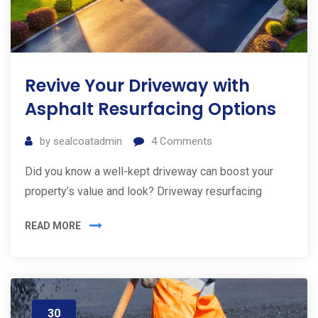
Revive Your Driveway with
Asphalt Resurfacing Options
by
sealcoatadmin
4
Comments
Did you know a well-kept driveway can boost your
property’s value and look? Driveway resurfacing
READ MORE
30