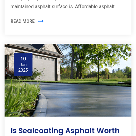
maintained asphalt surface is. Affordable asphalt
READ MORE
10
Jan
2025
Is Sealcoating Asphalt Worth