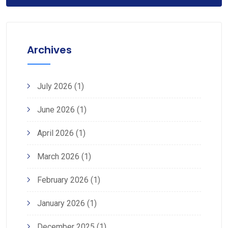
Archives
July 2026
(1)
June 2026
(1)
April 2026
(1)
March 2026
(1)
February 2026
(1)
January 2026
(1)
December 2025
(1)