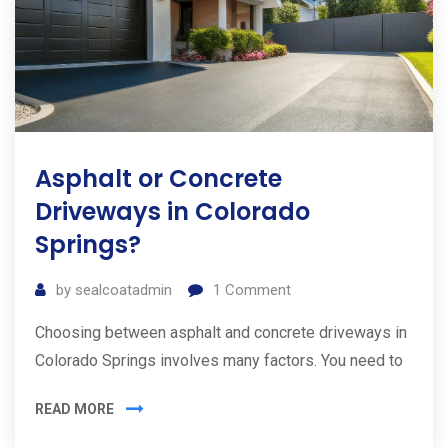
Asphalt or Concrete
Driveways in Colorado
Springs?
by
sealcoatadmin
1
Comment
Choosing between asphalt and concrete driveways in
Colorado Springs involves many factors. You need to
READ MORE