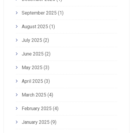
September 2025
(1)
August 2025
(1)
July 2025
(2)
June 2025
(2)
May 2025
(3)
April 2025
(3)
March 2025
(4)
February 2025
(4)
January 2025
(9)