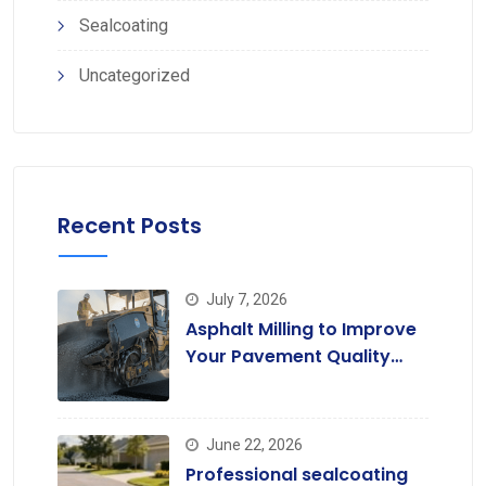
Sealcoating
Uncategorized
Recent Posts
July 7, 2026
Asphalt Milling to Improve
Your Pavement Quality
Today
June 22, 2026
Professional sealcoating