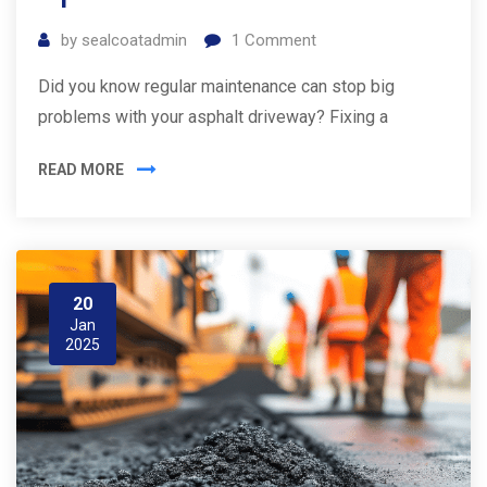
by
sealcoatadmin
1
Comment
Did you know regular maintenance can stop big
problems with your asphalt driveway? Fixing a
READ MORE
20
Jan
2025