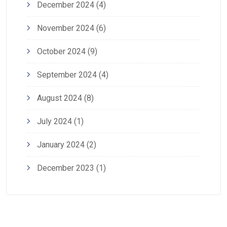
December 2024
(4)
November 2024
(6)
October 2024
(9)
September 2024
(4)
August 2024
(8)
July 2024
(1)
January 2024
(2)
December 2023
(1)