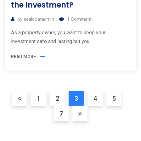
the Investment?
by
sealcoatadmin
1
Comment
As a property owner, you want to keep your
investment safe and lasting but you
READ MORE
1
2
3
4
5
7