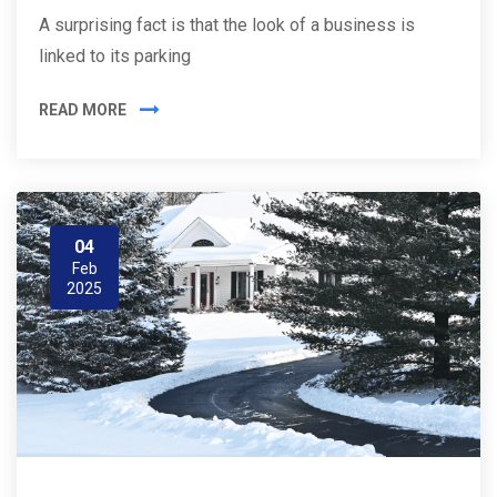
A surprising fact is that the look of a business is
linked to its parking
READ MORE
04
Feb
2025