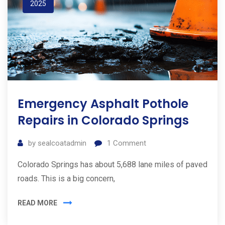
2025
Emergency Asphalt Pothole
Repairs in Colorado Springs
by
sealcoatadmin
1
Comment
Colorado Springs has about 5,688 lane miles of paved
roads. This is a big concern,
READ MORE