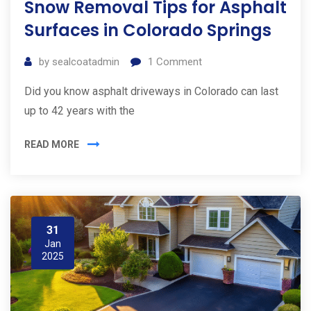
Snow Removal Tips for Asphalt
Surfaces in Colorado Springs
by
sealcoatadmin
1
Comment
Did you know asphalt driveways in Colorado can last
up to 42 years with the
READ MORE
31
Jan
2025