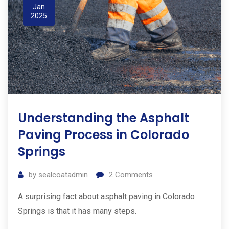
Jan
2025
Understanding the Asphalt
Paving Process in Colorado
Springs
by
sealcoatadmin
2
Comments
A surprising fact about asphalt paving in Colorado
Springs is that it has many steps.