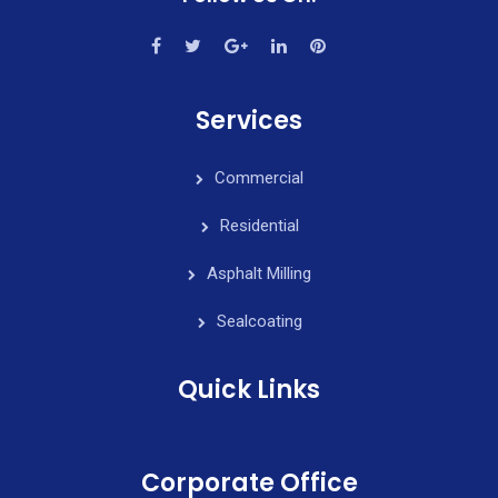
Services
Commercial
Residential
Asphalt Milling
Sealcoating
Quick Links
Corporate Office