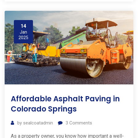
14
Jan
2025
Affordable Asphalt Paving in
Colorado Springs
by
sealcoatadmin
3
Comments
As a property owner, you know how important a well-