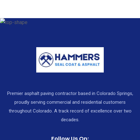
Premier asphalt paving contractor based in Colorado Springs,
proudly serving commercial and residential customers
throughout Colorado. A track record of excellence over two
decades.
Follow Us On: