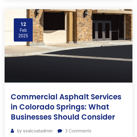
12
Feb
2025
Commercial Asphalt Services
in Colorado Springs: What
Businesses Should Consider
by
sealcoatadmin
3
Comments