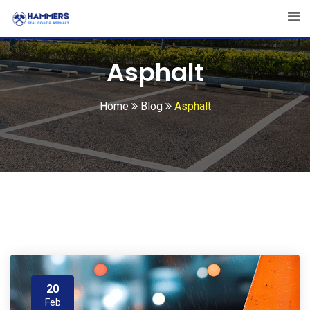
Skip
to
content
Asphalt
Home
Blog
Asphalt
20
Feb