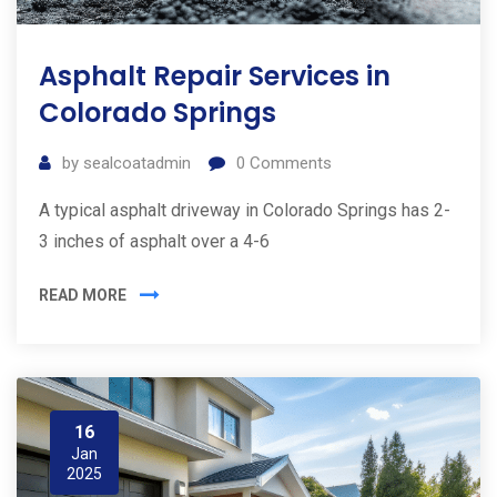
Asphalt Repair Services in
Colorado Springs
by
sealcoatadmin
0
Comments
A typical asphalt driveway in Colorado Springs has 2-
3 inches of asphalt over a 4-6
READ MORE
16
Jan
2025