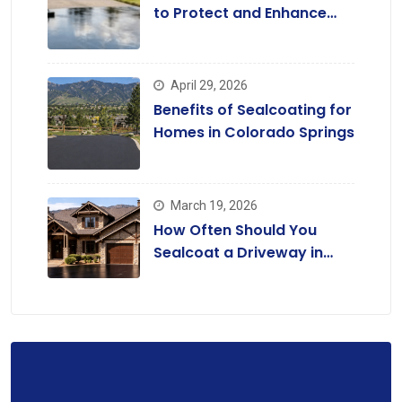
to Protect and Enhance
Driveways
April 29, 2026
Benefits of Sealcoating for
Homes in Colorado Springs
March 19, 2026
How Often Should You
Sealcoat a Driveway in
Colorado?