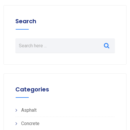
Search
Categories
Asphalt
Concrete