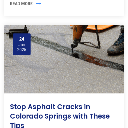
READ MORE
24
Jan
2025
Stop Asphalt Cracks in
Colorado Springs with These
Tips