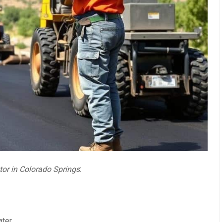
tor in Colorado Springs
:
ater