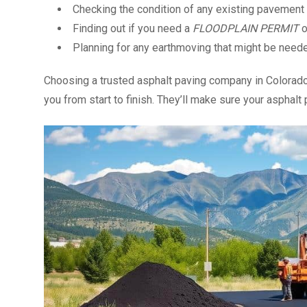
Checking the condition of any existing pavement
Finding out if you need a
FLOODPLAIN PERMIT
o
Planning for any earthmoving that might be need
Choosing a trusted asphalt paving company in Colorado 
you from start to finish. They’ll make sure your asphalt 