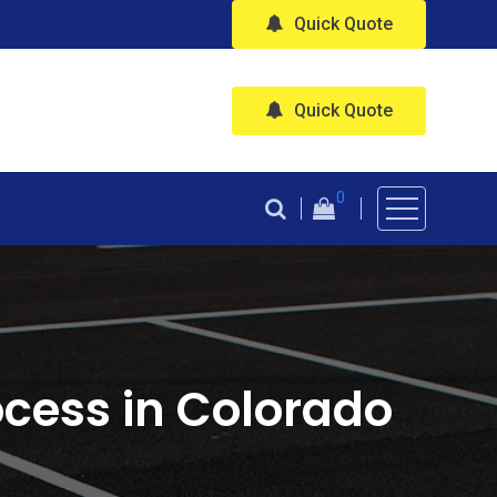
Quick Quote
Quick Quote
0
cess in Colorado