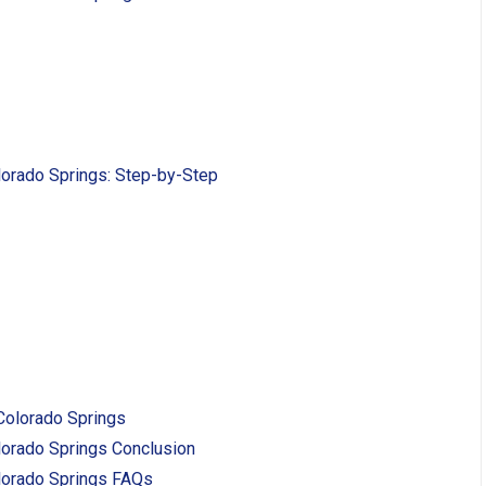
lorado Springs: Step-by-Step
 Colorado Springs
lorado Springs Conclusion
lorado Springs FAQs