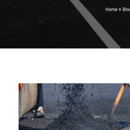
Home
Blo