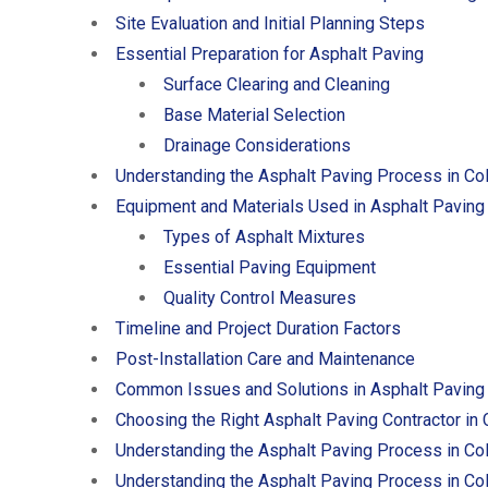
Site Evaluation and Initial Planning Steps
Essential Preparation for Asphalt Paving
Surface Clearing and Cleaning
Base Material Selection
Drainage Considerations
Understanding the Asphalt Paving Process in Co
Equipment and Materials Used in Asphalt Paving
Types of Asphalt Mixtures
Essential Paving Equipment
Quality Control Measures
Timeline and Project Duration Factors
Post-Installation Care and Maintenance
Common Issues and Solutions in Asphalt Paving
Choosing the Right Asphalt Paving Contractor in
Understanding the Asphalt Paving Process in Co
Understanding the Asphalt Paving Process in Co