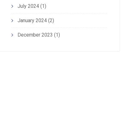
July 2024
(1)
January 2024
(2)
December 2023
(1)