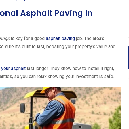
onal Asphalt Paving in
rings
is key for a good
asphalt paving
job. The area’s
ure it’s built to last, boosting your property’s value and
 your asphalt
last longer. They know how to install it right,
ranties, so you can relax knowing your investment is safe.