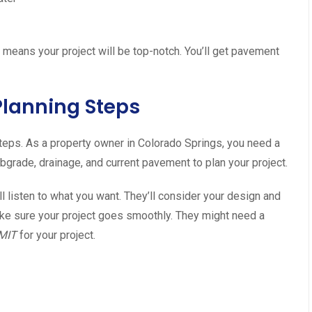
eans your project will be top-notch. You’ll get pavement
 Planning Steps
t steps. As a property owner in Colorado Springs, you need a
bgrade, drainage, and current pavement to plan your project.
 listen to what you want. They’ll consider your design and
ake sure your project goes smoothly. They might need a
MIT
for your project.