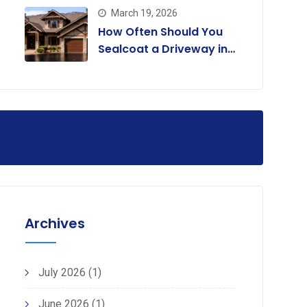
March 19, 2026
How Often Should You
Sealcoat a Driveway in
Colorado?
Archives
July 2026
(1)
June 2026
(1)