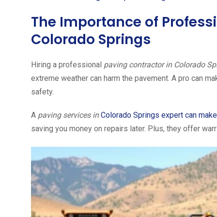
The Importance of Professi
Colorado Springs
Hiring a professional
paving contractor in Colorado Sp
extreme weather can harm the pavement. A pro can make s
safety.
A
paving services in
Colorado Springs expert can make
saving you money on repairs later. Plus, they offer war