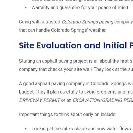
Warranty and guarantee for your peace of mind
Going with a trusted
Colorado Springs
paving
company m
that can handle Colorado Springs’ weather.
Site Evaluation and Initial
Starting an asphalt paving project is all about the firs
company that checks your site well. They look at the su
A good asphalt paving company in Colorado Springs will
budget. They’ll plan carefully to avoid problems and m
DRIVEWAY PERMIT
or an
EXCAVATION/GRADING PER
Important things to think about early on include:
Looking at the site’s shape and how water flows