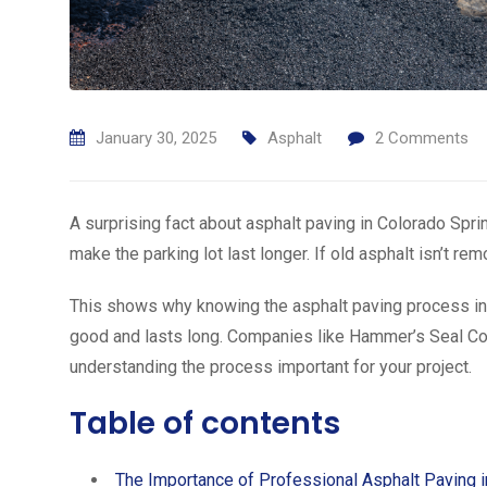
January 30, 2025
Asphalt
2
Comments
A surprising fact about asphalt paving in Colorado Spri
make the parking lot last longer. If old asphalt isn’t r
This shows why knowing the asphalt paving process in C
good and lasts long. Companies like Hammer’s Seal Co
understanding the process important for your project.
Table of contents
The Importance of Professional Asphalt Paving 