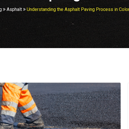
g
Asphalt
Understanding the Asphalt Paving Process in Colo