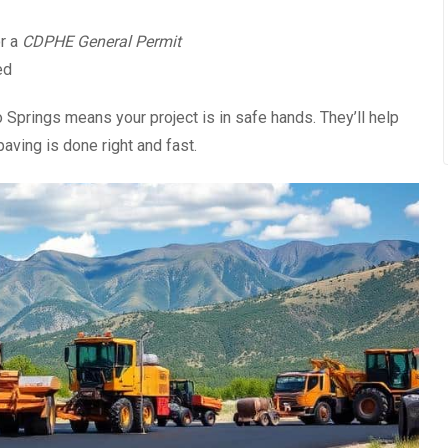
r a
CDPHE General Permit
ed
Springs means your project is in safe hands. They’ll help
paving is done right and fast.