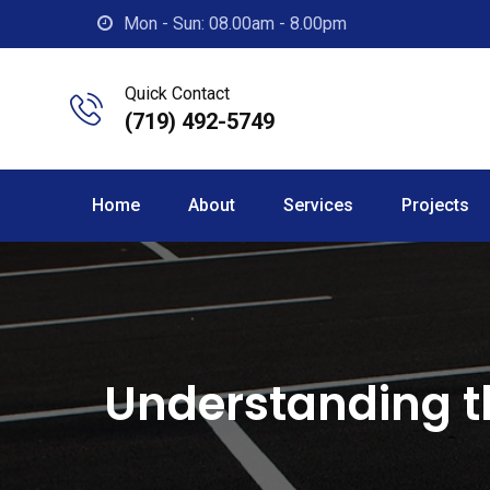
Skip
Mon - Sun: 08.00am - 8.00pm
to
content
Quick Contact
(719) 492-5749
Home
About
Services
Projects
Understanding t