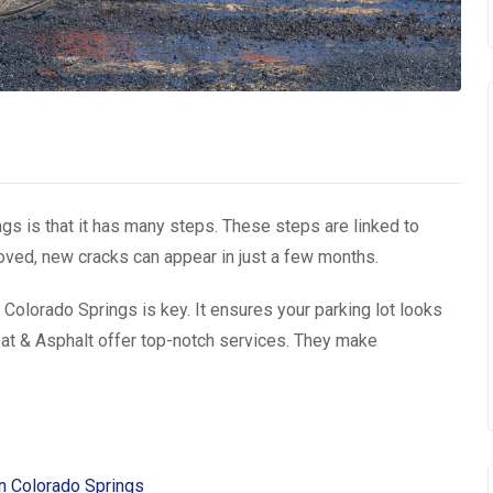
ngs is that it has many steps. These steps are linked to
emoved, new cracks can appear in just a few months.
olorado Springs is key. It ensures your parking lot looks
at & Asphalt offer top-notch services. They make
in Colorado Springs