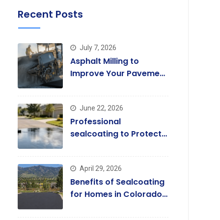
Recent Posts
July 7, 2026
Asphalt Milling to
Improve Your Pavement
Quality Today
June 22, 2026
Professional
sealcoating to Protect
and Enhance Driveways
April 29, 2026
Benefits of Sealcoating
for Homes in Colorado
Springs