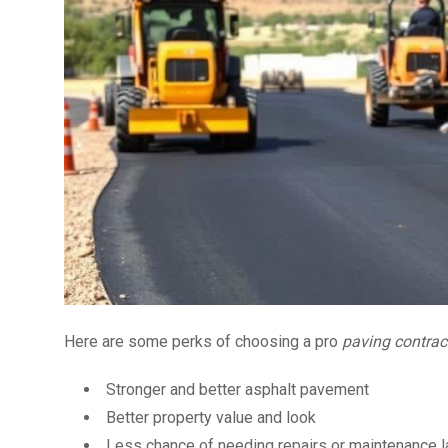
Here are some perks of choosing a pro
paving contrac
Stronger and better asphalt pavement
Better property value and look
Less chance of needing repairs or maintenance l