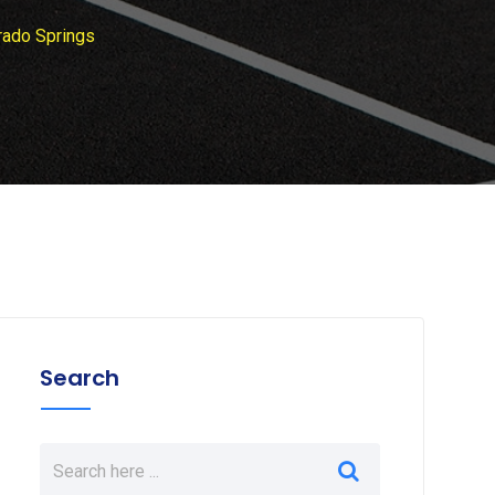
rado Springs
Search