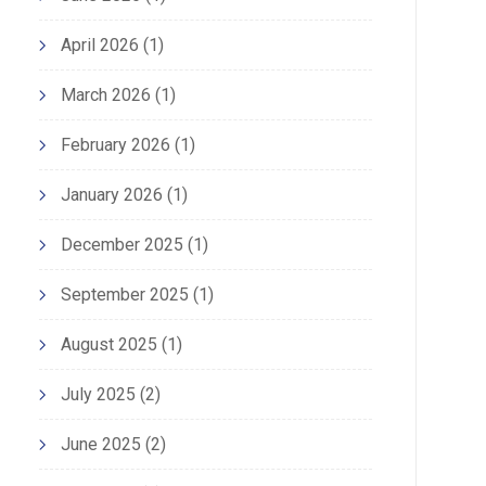
April 2026
(1)
March 2026
(1)
February 2026
(1)
January 2026
(1)
December 2025
(1)
September 2025
(1)
August 2025
(1)
July 2025
(2)
June 2025
(2)