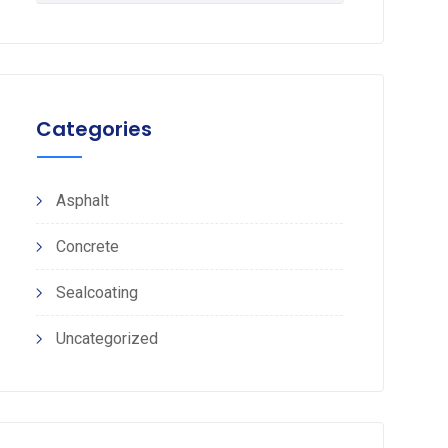
Categories
Asphalt
Concrete
Sealcoating
Uncategorized