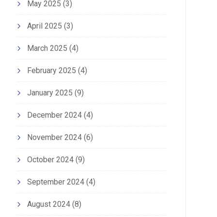
May 2025
(3)
April 2025
(3)
March 2025
(4)
February 2025
(4)
January 2025
(9)
December 2024
(4)
November 2024
(6)
October 2024
(9)
September 2024
(4)
August 2024
(8)