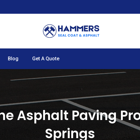
Blog
Get A Quote
he Asphalt Paving Pro
Springs